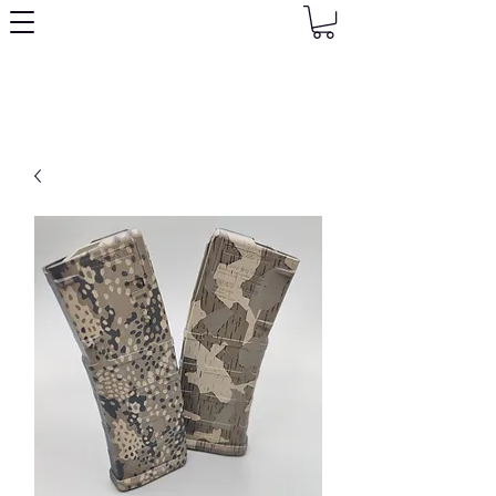
Granny's Gear Shop