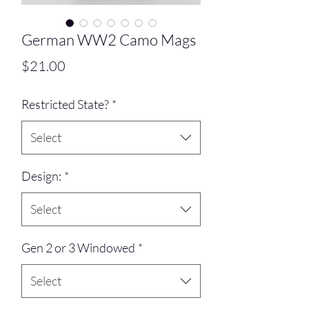
German WW2 Camo Mags
Price
$21.00
Restricted State?
*
Select
Design:
*
Select
Gen 2 or 3 Windowed
*
Select