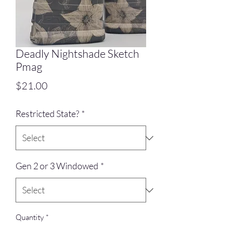
Deadly Nightshade Sketch
Pmag
Price
$21.00
Restricted State?
*
Gen 2 or 3 Windowed
*
Quantity
*