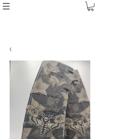
Granny's Gear Shop